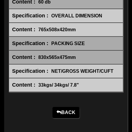
60 db
OVERALL DIMENSION
765x508x420mm
PACKING SIZE
830x565x475mm
NET/GROSS WEIGHT/CUFT
33kgs/ 34kgs/ 7.8"
BACK