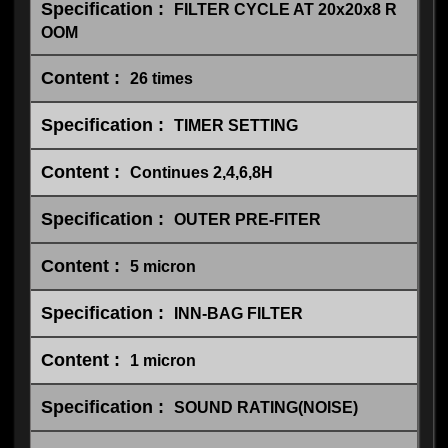
FILTER CYCLE AT 20x20x8 R
OOM
26 times
TIMER SETTING
Continues 2,4,6,8H
OUTER PRE-FITER
5 micron
INN-BAG FILTER
1 micron
SOUND RATING(NOISE)