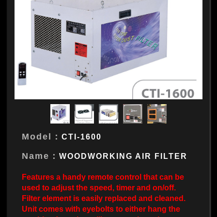
Model：
CTI-1600
Name：
WOODWORKING AIR FILTER
Features a handy remote control that can be
used to adjust the speed, timer and on/off.
Filter element is easily replaced and cleaned.
Unit comes with eyebolts to either hang the