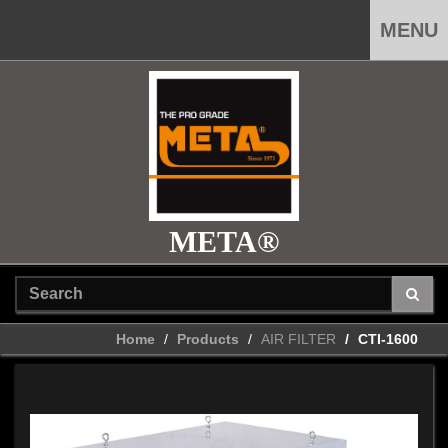
MENU
META®
Home
Products
AIR FILTER
CTI-1600