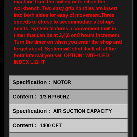
machine from the ceiling or to sit on the
workbench. Two easy grip handles are insert
into both sides for easy of movement.Three
speeds to chose to accommodate all shops
needs. System features a convenient built in
timer that can be at 2,4,6 or 8 hours increment.
Turn the timer on when you enter the shop and
forget about. System will shut itself off at the
hour interval you set. OPTION: WITH LED
INDEX LIGHT
MOTOR
1/3 HP/ 60HZ
AIR SUCTION CAPACITY
1400 CFT