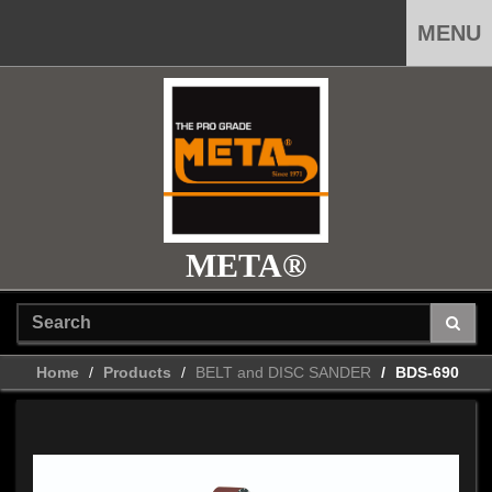
MENU
META®
Home
Products
BELT and DISC SANDER
BDS-690