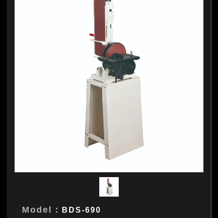
Model：
BDS-690