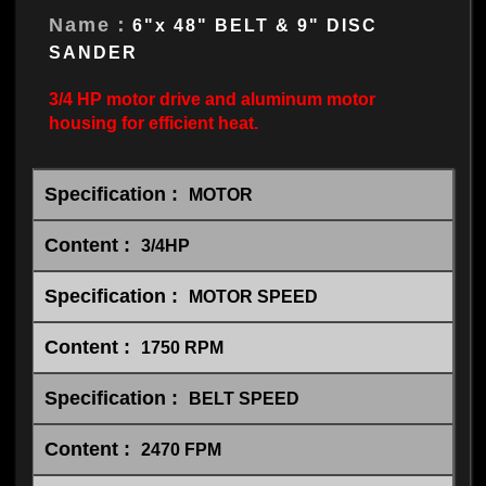
Name：
6"x 48" BELT & 9" DISC
SANDER
3/4 HP motor drive and aluminum motor
housing for efficient heat.
MOTOR
3/4HP
MOTOR SPEED
1750 RPM
BELT SPEED
2470 FPM