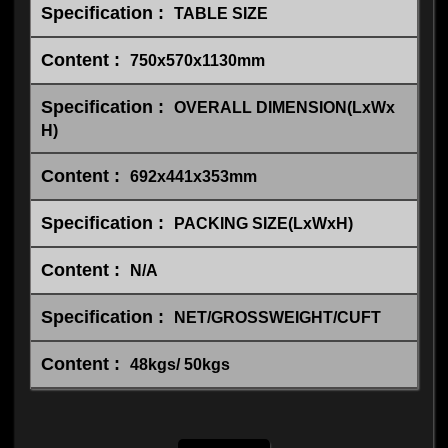
TABLE SIZE
750x570x1130mm
OVERALL DIMENSION(LxWx
H)
692x441x353mm
PACKING SIZE(LxWxH)
N/A
NET/GROSSWEIGHT/CUFT
48kgs/ 50kgs